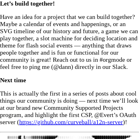
Let’s build together!
Have an idea for a project that we can build together?
Maybe a calendar of events and happenings, or an
SVG timeline of our history and future, a game we can
play together, a slot machine for deciding location and
theme for flash social events — anything that draws
people together and is fun or functional for our
community is great! Reach out to us in #orgmode or
feel free to ping me (@dann) directly in our Slack.
Next time
This is actually the first in a series of posts about cool
things our community is doing — next time we’ll look
at our brand new Community Supported Projects
program, and highlight the first CSP, @Evert’s OAuth
server (
https://github.com/curveball/a12n-server
)!