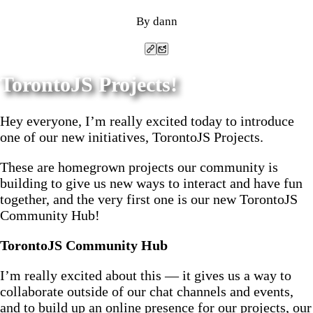
By dann
Copy link to clipboard
Send post by email
TorontoJS Projects!
Hey everyone, I’m really excited today to introduce
one of our new initiatives, TorontoJS Projects.
These are homegrown projects our community is
building to give us new ways to interact and have fun
together, and the very first one is our new TorontoJS
Community Hub!
TorontoJS Community Hub
I’m really excited about this — it gives us a way to
collaborate outside of our chat channels and events,
and to build up an online presence for our projects, our