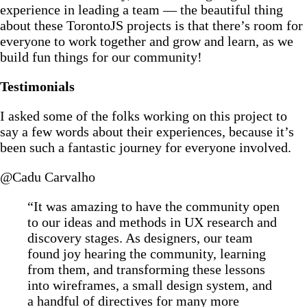
experience in leading a team — the beautiful thing
about these TorontoJS projects is that there’s room for
everyone to work together and grow and learn, as we
build fun things for our community!
Testimonials
I asked some of the folks working on this project to
say a few words about their experiences, because it’s
been such a fantastic journey for everyone involved.
@Cadu Carvalho
“It was amazing to have the community open
to our ideas and methods in UX research and
discovery stages. As designers, our team
found joy hearing the community, learning
from them, and transforming these lessons
into wireframes, a small design system, and
a handful of directives for many more