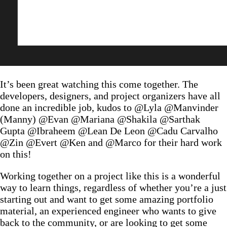
It’s been great watching this come together. The
developers, designers, and project organizers have all
done an incredible job, kudos to @Lyla @Manvinder
(Manny) @Evan @Mariana @Shakila @Sarthak
Gupta @Ibraheem @Lean De Leon @Cadu Carvalho
@Zin @Evert @Ken and @Marco for their hard work
on this!
Working together on a project like this is a wonderful
way to learn things, regardless of whether you’re a just
starting out and want to get some amazing portfolio
material, an experienced engineer who wants to give
back to the community, or are looking to get some