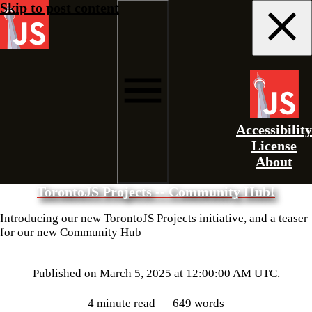
Skip to post content
Accessibility
License
About
TorontoJS Projects -- Community Hub!
Introducing our new TorontoJS Projects initiative, and a teaser
for our new Community Hub
Published on
March 5, 2025 at 12:00:00 AM UTC
.
4 minute read
— 649 words