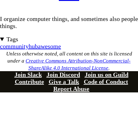
I organize computer things, and sometimes also people
things.
Tags
community
hub
awesome
Unless otherwise noted, all content on this site is licensed
under a
Creative Commons Attribution-NonCommercial-
ShareAlike 4.0 International License
.
Join Slack
Join Discord
Join us on Guild
Contribute
Give a Talk
Code of Conduct
Report Abuse