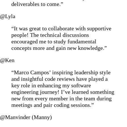
deliverables to come.”
@Lyla
“It was great to collaborate with supportive
people! The technical discussions
encouraged me to study fundamental
concepts more and gain new knowledge.”
@Ken
“Marco Campos’ inspiring leadership style
and insightful code reviews have played a
key role in enhancing my software
engineering journey! I’ve learned something
new from every member in the team during
meetings and pair coding sessions.”
@Manvinder (Manny)