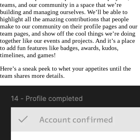
teams, and our community in a space that we’re
building and managing ourselves. We’ll be able to
highlight all the amazing contributions that people
make to our community on their profile pages and our
team pages, and show off the cool things we’re doing
together like our events and projects. And it’s a place
to add fun features like badges, awards, kudos,
timelines, and games!
Here’s a sneak peek to whet your appetites until the
team shares more details.