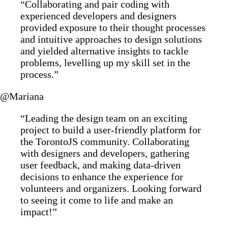
“Collaborating and pair coding with
experienced developers and designers
provided exposure to their thought processes
and intuitive approaches to design solutions
and yielded alternative insights to tackle
problems, levelling up my skill set in the
process.”
@Mariana
“Leading the design team on an exciting
project to build a user-friendly platform for
the TorontoJS community. Collaborating
with designers and developers, gathering
user feedback, and making data-driven
decisions to enhance the experience for
volunteers and organizers. Looking forward
to seeing it come to life and make an
impact!”